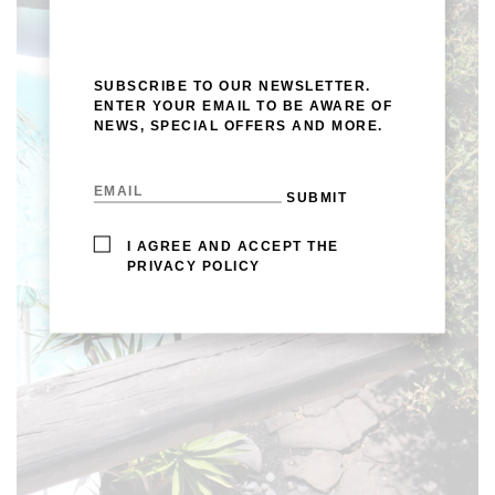
SUBSCRIBE TO OUR NEWSLETTER.
ENTER YOUR EMAIL TO BE AWARE OF
NEWS, SPECIAL OFFERS AND MORE.
I AGREE AND ACCEPT THE
PRIVACY POLICY