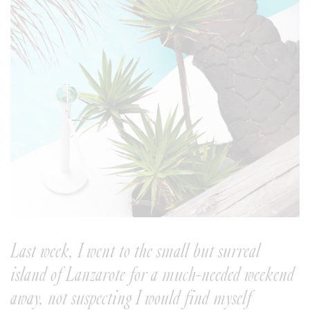
Last week, I went to the small but surreal
island of Lanzarote for a much-needed weekend
away, not suspecting I would find myself