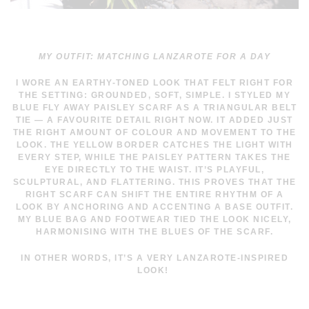
MY OUTFIT: MATCHING LANZAROTE FOR A DAY
I WORE AN EARTHY-TONED LOOK THAT FELT RIGHT FOR
THE SETTING: GROUNDED, SOFT, SIMPLE. I STYLED MY
BLUE FLY AWAY PAISLEY SCARF AS A TRIANGULAR BELT
TIE — A FAVOURITE DETAIL RIGHT NOW. IT ADDED JUST
THE RIGHT AMOUNT OF COLOUR AND MOVEMENT TO THE
LOOK. THE YELLOW BORDER CATCHES THE LIGHT WITH
EVERY STEP, WHILE THE PAISLEY PATTERN TAKES THE
EYE DIRECTLY TO THE WAIST. IT’S PLAYFUL,
SCULPTURAL, AND FLATTERING. THIS PROVES THAT THE
RIGHT SCARF CAN SHIFT THE ENTIRE RHYTHM OF A
LOOK BY ANCHORING AND ACCENTING A BASE OUTFIT.
MY BLUE BAG AND FOOTWEAR TIED THE LOOK NICELY,
HARMONISING WITH THE BLUES OF THE SCARF.
IN OTHER WORDS, IT’S A VERY LANZAROTE-INSPIRED
LOOK!