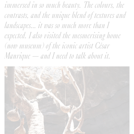
immersed in so much beauty. The colours, the
contrasts, and the unique blend of textures and
landscapes… it was so much more than I
expected. I also visited the mesmerising home
(now museum) of the iconic artist César
Manrique — and I need to talk about it.