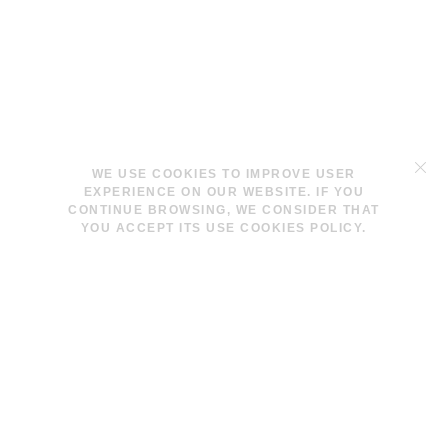
TERMS & CONDITIONS
WE USE COOKIES TO IMPROVE USER
LEGAL NOTICE
EXPERIENCE ON OUR WEBSITE. IF YOU
COOKIES POLICY
CONTINUE BROWSING, WE CONSIDER THAT
YOU ACCEPT ITS USE COOKIES POLICY.
INFO@LAVINAPESWANI.COM
(+34) 608 880 972
FACEBOOK
INSTAGRAM
NEWSLETTER
I AGREE AND ACCEPT THE
PRIVACY POLICY