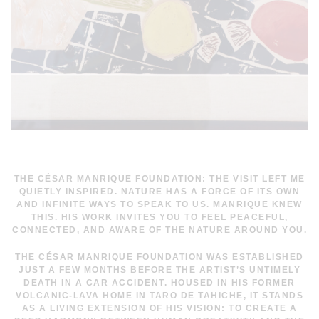
THE CÉSAR MANRIQUE FOUNDATION:
THE VISIT LEFT ME
QUIETLY INSPIRED. NATURE HAS A FORCE OF ITS OWN
AND INFINITE WAYS TO SPEAK TO US. MANRIQUE KNEW
THIS. HIS WORK INVITES YOU TO FEEL PEACEFUL,
CONNECTED, AND AWARE OF THE NATURE AROUND YOU.
THE CÉSAR MANRIQUE FOUNDATION WAS ESTABLISHED
JUST A FEW MONTHS BEFORE THE ARTIST’S UNTIMELY
DEATH IN A CAR ACCIDENT. HOUSED IN HIS FORMER
VOLCANIC-LAVA HOME IN TARO DE TAHICHE, IT STANDS
AS A LIVING EXTENSION OF HIS VISION: TO CREATE A