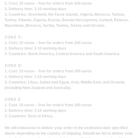
1. Cost: 20 euros – free for orders from 200 euros
2. Delivery time: 3-10 working days
3. Countries: Greenland, the Faroe Islands, Algeria, Morocco, Tunisia,
Turkey, Albania, Algeria, Russia, Bosnia-Herzegovina, Iceland, Belarus,
Macedonia, Morocco, Serbia, Tunisia, Turkey and Ukraine.
ZONE C:
1. Cost: 20 euros – free for orders from 200 euros
2. Delivery time: 3-10 working days
3. Countries: North America, Central America and South America.
ZONE D:
1. Cost: 20 euros – free for orders from 200 euros
2. Delivery time: 3-10 working days
3. Countries: Libya, Sudan and Egypt, Asia, Middle East, and Oceania
(including New Zealand and Australia).
ZONE E
1. Cost: 20 euros – free for orders from 200 euros
2. Delivery time: 3-10 working days
3. Countries: Rest of Africa.
We will endeavour to deliver your order in the estimated date specified
above depending on the country of shipping. Should we fail to deliver your