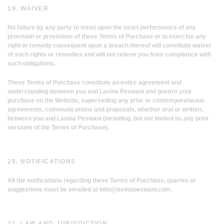
19. WAIVER
No failure by any party to insist upon the strict performance of any
provision or provisions of these Terms of Purchase or to exercise any
right or remedy consequent upon a breach thereof will constitute waiver
of such rights or remedies and will not relieve you from compliance with
such obligations.
These Terms of Purchase constitute an entire agreement and
understanding between you and Lavina Peswani and govern your
purchase on the Website, superseding any prior or contemporaneous
agreements, communications and proposals, whether oral or written,
between you and Lavina Peswani (including, but not limited to, any prior
versions of the Terms of Purchase).
20. NOTIFICATIONS
All the notifications regarding these Terms of Purchase, queries or
suggestions must be emailed at
info@lavinapeswani.com
.
21. LAW AND JURISDICTION