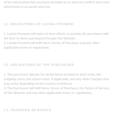
of the information that you have provided to us and you confirm that such
information is accurate and true.
11. OBLIGATIONS OF LAVINA PESWANI
1. Lavina Peswani will make its best efforts to provide the purchaser with
the item or items purchased through this Website.
2. Lavina Peswani will fulfil these Terms of Purchase and any other
applicable terms or regulations.
12. OBLIGATIONS OF THE PURCHASER
1. The purchaser will pay for all the items included in their order, the
shipping costs, the return costs, if applicable, and any other charges that
may arise depending on the country of delivery.
2. The Purchaser will fulfil these Terms of Purchase, the Terms of Service
of this Website and any other applicable terms or regulations.
13. TRANSFER OF RIGHTS