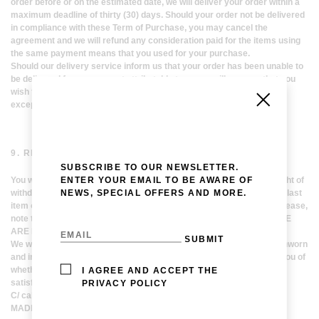
order before or on the estimated date, we will deliver your order within a
maximum deadline of thirty (30) days. Should your order not be delivered
in compliance with these Term of Purchase, you may cancel the
agreement and we will refund any consideration paid for the items using
the same payment means that you used for your purchase.
Should our delivery service inform us that your order has been unable to
be delivered for reasons not attributable to us, we will assume that you
wish to cancel this agreement. We will refund the payment received
except for the delivery charges without undue delay.
9. RETURNS AND RIGHT OF WITHDRAWAL
SUBSCRIBE TO OUR NEWSLETTER.
ENTER YOUR EMAIL TO BE AWARE OF
You will be able to return the items purchased or to exercise your right of
NEWS, SPECIAL OFFERS AND MORE.
withdraw from your order within fourteen (14) natural days since the last
item of your order has been delivered, without stating any reason. Please,
note that YOU MUST COVER THE RETURN COSTS AND THAT THESE
ARE NOT REFUNDABLE.
We will be happy to accept the returned goods as long as they are unworn
and in perfect conditions. After examining the items, we will inform you of
whether you have the right to reimbursement of the consideration
I AGREE AND ACCEPT THE
satisfied. You must return the items LAVINA PESWANI
PRIVACY POLICY
C/ calle Iriarte, 24, 2ª Izquierda
MADRID, 28028, SPAIN.