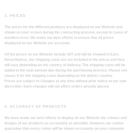
3. PRICES
The prices for the different products are displayed on our Website and
shown on your screen during the contracting process, except in cases of
manifest error. We make our best efforts to ensure that all prices
displayed on our Website are accurate.
All the prices on our Website include VAT and will be showed in Euro.
Nevertheless, the shipping costs are not included in the prices and they
will vary depending on the country of delivery. The shipping costs will be
added to the total amount due during the purchasing process. Please see
clause 8 for the shipping costs depending on the deliver country.
Prices are subject to changes at any time without prior notice at our sole
discretion. Such changes will not affect orders already placed.
4. ACCURACY OF PRODUCTS
We have made our best efforts to display on our Website the colours and
images of our products as accurately as possible. However, we cannot
guarantee that every colour will be shown accurately on your computer