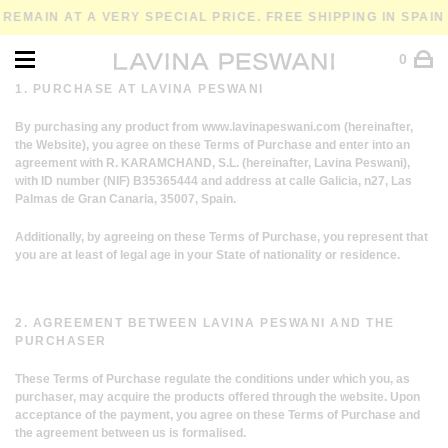
EMAIN AT A VERY SPECIAL PRICE. FREE SHIPPING IN SPAIN 
0
1. PURCHASE AT LAVINA PESWANI
By purchasing any product from
www.lavinapeswani.com
(hereinafter,
the Website), you agree on these Terms of Purchase and enter into an
agreement with R. KARAMCHAND, S.L. (hereinafter, Lavina Peswani),
with ID number (NIF) B35365444 and address at calle Galicia, n27, Las
Palmas de Gran Canaria, 35007, Spain.
Additionally, by agreeing on these Terms of Purchase, you represent that
you are at least of legal age in your State of nationality or residence.
2. AGREEMENT BETWEEN LAVINA PESWANI AND THE
PURCHASER
These Terms of Purchase regulate the conditions under which you, as
purchaser, may acquire the products offered through the website. Upon
acceptance of the payment, you agree on these Terms of Purchase and
the agreement between us is formalised.