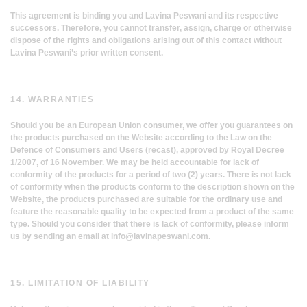
This agreement is binding you and Lavina Peswani and its respective
successors. Therefore, you cannot transfer, assign, charge or otherwise
dispose of the rights and obligations arising out of this contact without
Lavina Peswani’s prior written consent.
14. WARRANTIES
Should you be an European Union consumer, we offer you guarantees on
the products purchased on the Website according to the Law on the
Defence of Consumers and Users (recast), approved by Royal Decree
1/2007, of 16 November. We may be held accountable for lack of
conformity of the products for a period of two (2) years. There is not lack
of conformity when the products conform to the description shown on the
Website, the products purchased are suitable for the ordinary use and
feature the reasonable quality to be expected from a product of the same
type. Should you consider that there is lack of conformity, please inform
us by sending an email at
info@lavinapeswani.com
.
15. LIMITATION OF LIABILITY