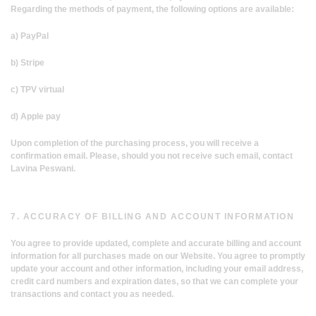
Regarding the methods of payment, the following options are available:
a) PayPal
b) Stripe
c) TPV virtual
d) Apple pay
Upon completion of the purchasing process, you will receive a
confirmation email. Please, should you not receive such email, contact
Lavina Peswani.
7. ACCURACY OF BILLING AND ACCOUNT INFORMATION
You agree to provide updated, complete and accurate billing and account
information for all purchases made on our Website. You agree to promptly
update your account and other information, including your email address,
credit card numbers and expiration dates, so that we can complete your
transactions and contact you as needed.