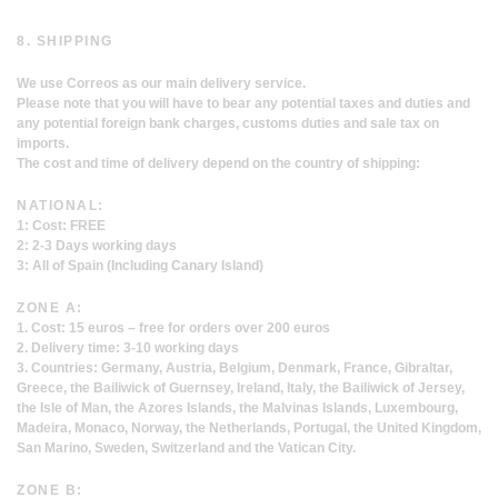
8. SHIPPING
We use Correos as our main delivery service.
Please note that you will have to bear any potential taxes and duties and
any potential foreign bank charges, customs duties and sale tax on
imports.
The cost and time of delivery depend on the country of shipping:
NATIONAL:
1: Cost: FREE
2: 2-3 Days working days
3: All of Spain (Including Canary Island)
ZONE A:
1. Cost: 15 euros – free for orders over 200 euros
2. Delivery time: 3-10 working days
3. Countries: Germany, Austria, Belgium, Denmark, France, Gibraltar,
Greece, the Bailiwick of Guernsey, Ireland, Italy, the Bailiwick of Jersey,
the Isle of Man, the Azores Islands, the Malvinas Islands, Luxembourg,
Madeira, Monaco, Norway, the Netherlands, Portugal, the United Kingdom,
San Marino, Sweden, Switzerland and the Vatican City.
ZONE B: