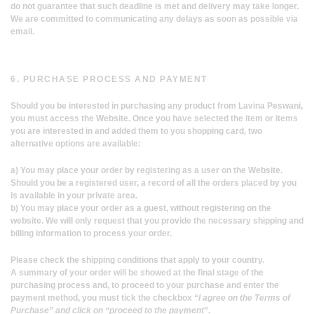
do not guarantee that such deadline is met and delivery may take longer.
We are committed to communicating any delays as soon as possible via
email.
6. PURCHASE PROCESS AND PAYMENT
Should you be interested in purchasing any product from Lavina Peswani,
you must access the Website. Once you have selected the item or items
you are interested in and added them to you shopping card, two
alternative options are available:
a) You may place your order by registering as a user on the Website.
Should you be a registered user, a record of all the orders placed by you
is available in your private area.
b) You may place your order as a guest, without registering on the
website. We will only request that you provide the necessary shipping and
billing information to process your order.
Please check the shipping conditions that apply to your country.
A summary of your order will be showed at the final stage of the
purchasing process and, to proceed to your purchase and enter the
payment method, you must tick the checkbox “
I agree on the Terms of
Purchase” and click on “proceed to the payment
”.