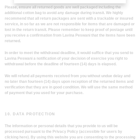
Please, ensure all returned goods are well packaged including the
additional cotton bag to avoid any damage during transit. We highly
recommend that all return packages are sent with a trackable or insured
service, in so far as we are not responsible for items that are damaged or
lost in the return transit. Please remember to keep proof of postage until
you receive a confirmation from Lavina Peswani that the items have been
returned.
In order to meet the withdrawal deadline, it would suffice that you send to
Lavina Peswani a notification of your decision of exercise you right to
withdrawal before the deadline of fourteen (14) days is elapsed.
We will refund all payments received from you without undue delay and
no later than fourteen (14) days upon reception of the returned items and
verification that they are in good condition. We will use the same method
of payment that you used for your purchase.
10. DATA PROTECTION
The information or personal details that you provide to us will be
processed pursuant to the Privacy Policy (accessible for users by
clicking here). By using this website you are consenting to the processing