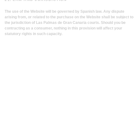
The use of the Website will be governed by Spanish law. Any dispute
arising from, or related to the purchase on the Website shall be subject to
the jurisdiction of Las Palmas de Gran Canaria courts. Should you be
contracting as a consumer, nothing in this provision will affect your
statutory rights in such capacity.