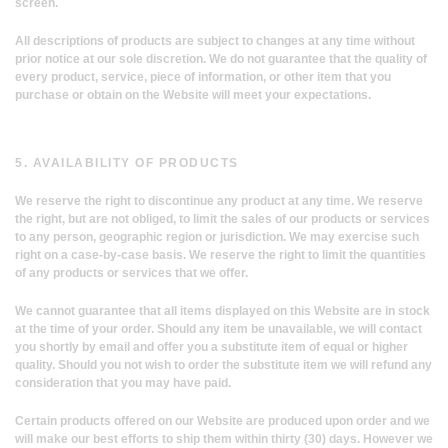
screen.
All descriptions of products are subject to changes at any time without
prior notice at our sole discretion. We do not guarantee that the quality of
every product, service, piece of information, or other item that you
purchase or obtain on the Website will meet your expectations.
5. AVAILABILITY OF PRODUCTS
We reserve the right to discontinue any product at any time. We reserve
the right, but are not obliged, to limit the sales of our products or services
to any person, geographic region or jurisdiction. We may exercise such
right on a case-by-case basis. We reserve the right to limit the quantities
of any products or services that we offer.
We cannot guarantee that all items displayed on this Website are in stock
at the time of your order. Should any item be unavailable, we will contact
you shortly by email and offer you a substitute item of equal or higher
quality. Should you not wish to order the substitute item we will refund any
consideration that you may have paid.
Certain products offered on our Website are produced upon order and we
will make our best efforts to ship them within thirty (30) days. However we