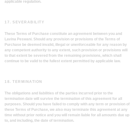
applicable regulation.
17. SEVERABILITY
These Terms of Purchase constitute an agreement between you and
Lavina Peswani. Should any provision or provisions of the Terms of
Purchase be deemed invalid, illegal or unenforceable for any reason by
any competent authority to any extent, such provision or provisions will
to that extent be severed from the remaining provisions, which shall
continue to be valid to the fullest extent permitted by applicable law.
18. TERMINATION
The obligations and liabilities of the parties incurred prior to the
termination date will survive the termination of this agreement for all
purposes. Should you have failed to comply with any term or provision of
these Terms of Purchase, we also may terminate this agreement at any
time without prior notice and you will remain liable for all amounts due up
to, and including, the date of termination.