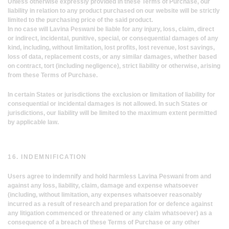
Unless otherwise expressly provided in these Terms of Purchase, our
liability in relation to any product purchased on our website will be strictly
limited to the purchasing price of the said product.
In no case will Lavina Peswani be liable for any injury, loss, claim, direct
or indirect, incidental, punitive, special, or consequential damages of any
kind, including, without limitation, lost profits, lost revenue, lost savings,
loss of data, replacement costs, or any similar damages, whether based
on contract, tort (including negligence), strict liability or otherwise, arising
from these Terms of Purchase.
In certain States or jurisdictions the exclusion or limitation of liability for
consequential or incidental damages is not allowed. In such States or
jurisdictions, our liability will be limited to the maximum extent permitted
by applicable law.
16. INDEMNIFICATION
Users agree to indemnify and hold harmless Lavina Peswani from and
against any loss, liability, claim, damage and expense whatsoever
(including, without limitation, any expenses whatsoever reasonably
incurred as a result of research and preparation for or defence against
any litigation commenced or threatened or any claim whatsoever) as a
consequence of a breach of these Terms of Purchase or any other