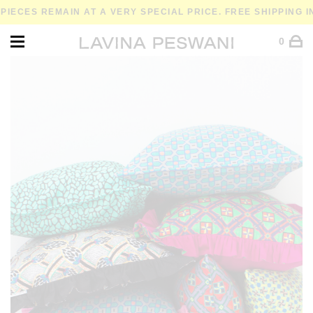
IECES REMAIN AT A VERY SPECIAL PRICE. FREE SHIPPING I
0