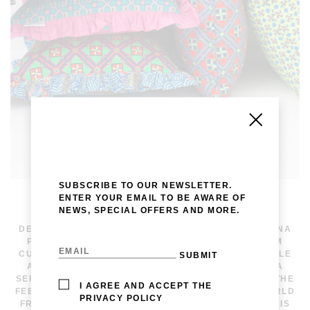
SUBSCRIBE TO OUR NEWSLETTER.
ENTER YOUR EMAIL TO BE AWARE OF
NEWS, SPECIAL OFFERS AND MORE.
WE OFFER BESPOKE PIECES FOR INTERIOR
DECORATORS, INCLUDING FRAMED WORKS OF LAVINA
PESWANI’S PAINTINGS AND TEXTILES FOR CUSTOM
CUSHIONS AND UPHOLSTERY. CURRENTLY AVAILABLE
ARE PRINTS FROM THE FLY AWAY COLLECTION — A
SERIES SHAPED BY MOVEMENT AND COURAGE, BY THE
I AGREE AND ACCEPT THE
FEELING OF RISING, SHIFTING, AND SEEING THE WORLD
PRIVACY POLICY
FROM ABOVE. EACH DESIGN BEGINS BY HAND AND IS