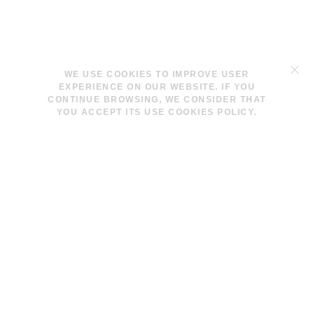
TERMS & CONDITIONS
WE USE COOKIES TO IMPROVE USER
LEGAL NOTICE
EXPERIENCE ON OUR WEBSITE. IF YOU
COOKIES POLICY
CONTINUE BROWSING, WE CONSIDER THAT
YOU ACCEPT ITS USE COOKIES POLICY.
INFO@LAVINAPESWANI.COM
(+34) 608 880 972
FACEBOOK
INSTAGRAM
NEWSLETTER
I AGREE AND ACCEPT THE
PRIVACY POLICY
© 2026 LAVINA PESWANI