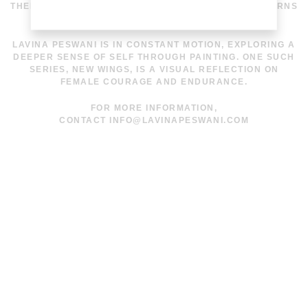
THEN PRINTED ON VARIOUS COTTON BASES IN PATTERNS
THAT BLEND GEOMETRY WITH ORGANIC FLOW.
LAVINA PESWANI IS IN CONSTANT MOTION, EXPLORING A
DEEPER SENSE OF SELF THROUGH PAINTING. ONE SUCH
SERIES, NEW WINGS, IS A VISUAL REFLECTION ON
FEMALE COURAGE AND ENDURANCE.
FOR MORE INFORMATION,
CONTACT
INFO@LAVINAPESWANI.COM