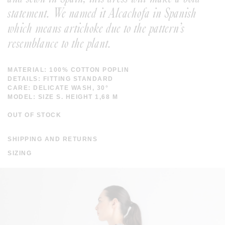
statement. We named it Alcachofa in Spanish
which means artichoke due to the pattern’s
resemblance to the plant.
MATERIAL: 100% COTTON POPLIN
DETAILS: FITTING STANDARD
CARE: DELICATE WASH, 30°
MODEL: SIZE S. HEIGHT 1,68 M
OUT OF STOCK
SHIPPING AND RETURNS
SHIPPING COSTS ARE FREE IN SPAIN AND WORLDWIDE
SIZING
FROM 200 EUROS. THE DISPATCH TIME IS WITHIN A
WEEK. SHIPPING TIME IN EUROPE IS WITHIN 3-7 DAYS
AND WORLDWIDE 10-20 DAYS. FOR MORE INFORMATION
CLICK
HERE
.