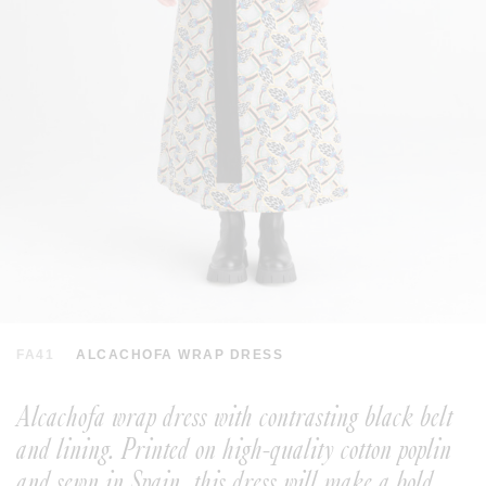
FA41
ALCACHOFA WRAP DRESS
Alcachofa wrap dress with contrasting black belt
and lining. Printed on high-quality cotton poplin
and sewn in Spain, this dress will make a bold