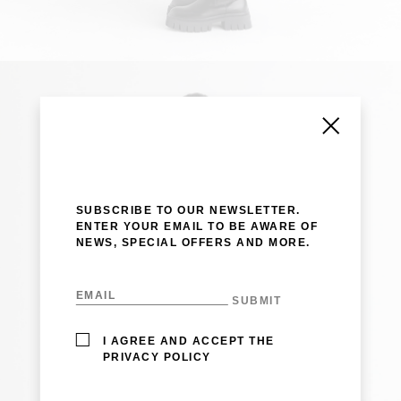
SUBSCRIBE TO OUR NEWSLETTER.
ENTER YOUR EMAIL TO BE AWARE OF
NEWS, SPECIAL OFFERS AND MORE.
I AGREE AND ACCEPT THE
PRIVACY POLICY