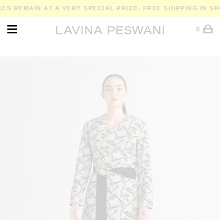
REMAIN AT A VERY SPECIAL PRICE. FREE SHIPPING IN SPAIN
0