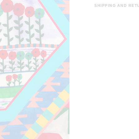
SHIPPING AND RET
SHIPPING COSTS A
EUROS. THE DISPAT
EUROPE IS WITHIN 
INFORMATION CLIC