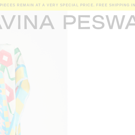
 PIECES REMAIN AT A VERY SPECIAL PRICE. FREE SHIPPING 