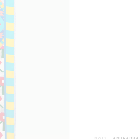
NW13
ANURADHA