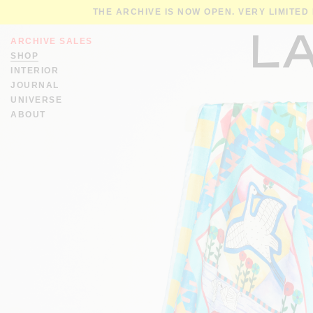
THE ARCHIVE IS NOW OPEN. VERY LIMITED
ARCHIVE SALES
SHOP
INTERIOR
JOURNAL
UNIVERSE
ABOUT