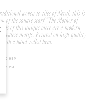
raditional woven textiles of Nepal, this is
ion of the square scarf “The Mother of
erns of this unique piece are a modern
l Nepalese motifs. Printed on high-quality
d with a hand-rolled hem.
LK
LLED HEM
× 180 CM