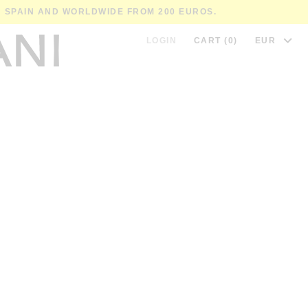
IN SPAIN AND WORLDWIDE FROM 200 EUROS.
LOGIN
CART (0)
EUR