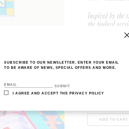
Inspired by the t
the foulard vers
Nepal”. The patt
take on classica
silk and finishe
SUBSCRIBE TO OUR NEWSLETTER. ENTER YOUR EMAIL
MATERIAL: 100% SI
TO BE AWARE OF NEWS, SPECIAL OFFERS AND MORE.
DETAILS: HAND-RO
CARE: DRY CLEAN
SIZE: FOULARD 66 
I AGREE AND ACCEPT THE
PRIVACY POLICY
180,00
€
108,00
€
ADD TO CART