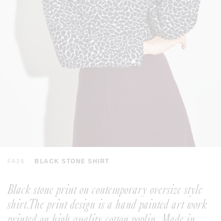
FA26
BLACK STONE SHIRT
Black stone print on contemporary oversize style
shirt.The print design is a hand painted art work
printed on high quality cotton poplin. Made in