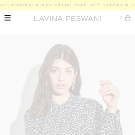
REMAIN AT A VERY SPECIAL PRICE. FREE SHIPPING IN SPAI
0