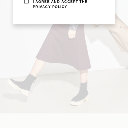
I AGREE AND ACCEPT THE
PRIVACY POLICY