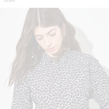
SIZING
FROM 200 EUROS. THE DISPATCH TIME IS WITHIN A
WEEK. SHIPPING TIME IN EUROPE IS WITHIN 3-7 DAYS
AND WORLDWIDE 10-20 DAYS. FOR MORE INFORMATION
CLICK
HERE
.