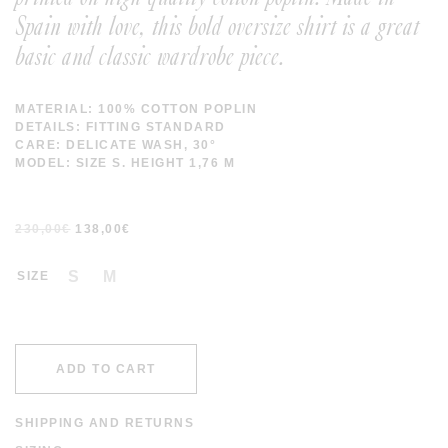
Spain with love, this bold oversize shirt is a great
basic and classic wardrobe piece.
MATERIAL: 100% COTTON POPLIN
DETAILS: FITTING STANDARD
CARE: DELICATE WASH, 30°
MODEL: SIZE S. HEIGHT 1,76 M
230,00
€
138,00
€
S
M
SIZE
ADD TO CART
SHIPPING AND RETURNS
SHIPPING COSTS ARE FREE IN SPAIN AND WORLDWIDE