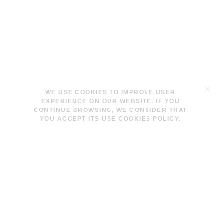
TERMS & CONDITIONS
WE USE COOKIES TO IMPROVE USER
LEGAL NOTICE
EXPERIENCE ON OUR WEBSITE. IF YOU
COOKIES POLICY
CONTINUE BROWSING, WE CONSIDER THAT
YOU ACCEPT ITS USE COOKIES POLICY.
INFO@LAVINAPESWANI.COM
(+34) 608 880 972
FACEBOOK
INSTAGRAM
NEWSLETTER
I AGREE AND ACCEPT THE
PRIVACY POLICY