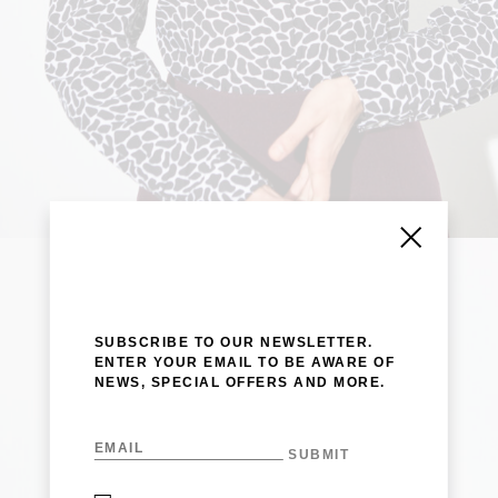
SUBSCRIBE TO OUR NEWSLETTER.
ENTER YOUR EMAIL TO BE AWARE OF
NEWS, SPECIAL OFFERS AND MORE.