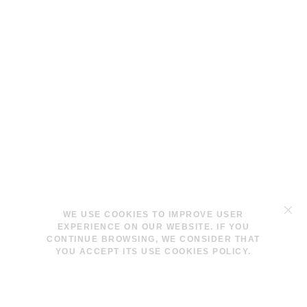
TERMS & CONDITIONS
WE USE COOKIES TO IMPROVE USER
LEGAL NOTICE
EXPERIENCE ON OUR WEBSITE. IF YOU
COOKIES POLICY
CONTINUE BROWSING, WE CONSIDER THAT
YOU ACCEPT ITS USE COOKIES POLICY.
INFO@LAVINAPESWANI.COM
(+34) 608 880 972
FACEBOOK