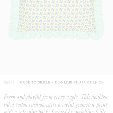
FA143
MADE TO ORDER – DUO LIME SHUJA CUSHION
Fresh and playful from every angle. This double-
sided cotton cushion pairs a joyful geometric print
with a soft mint back, framed by matching frills