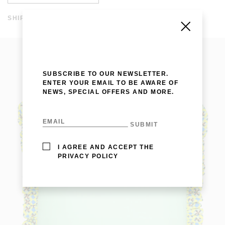
SHIPPING AND RETURNS
SHIPPING COSTS ARE FREE IN SPAIN AND WORLDWIDE
FROM 200 EUROS. THE DISPATCH TIME IS WITHIN A
WEEK. SHIPPING TIME IN EUROPE IS WITHIN 3-7 DAYS
AND WORLDWIDE 10-20 DAYS. FOR MORE INFORMATION
CLICK
HERE
.
SUBSCRIBE TO OUR NEWSLETTER.
ENTER YOUR EMAIL TO BE AWARE OF
NEWS, SPECIAL OFFERS AND MORE.
I AGREE AND ACCEPT THE
PRIVACY POLICY