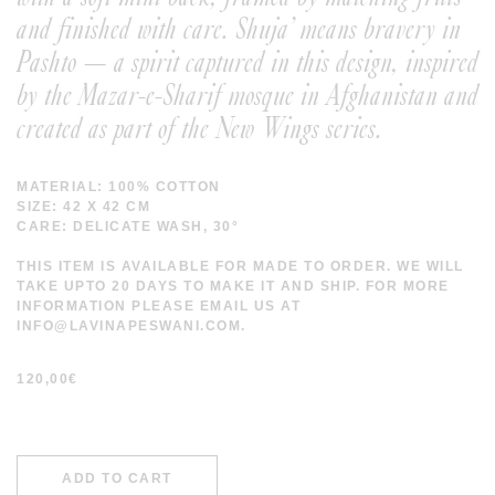
and finished with care. Shuja’ means bravery in
Pashto — a spirit captured in this design, inspired
by the Mazar-e-Sharif mosque in Afghanistan and
created as part of the New Wings series.
MATERIAL: 100% COTTON
SIZE: 42 X 42 CM
CARE: DELICATE WASH, 30°
THIS ITEM IS AVAILABLE FOR MADE TO ORDER. WE WILL
TAKE UPTO 20 DAYS TO MAKE IT AND SHIP. FOR MORE
INFORMATION PLEASE EMAIL US AT
INFO@LAVINAPESWANI.COM.
120,00
€
ADD TO CART