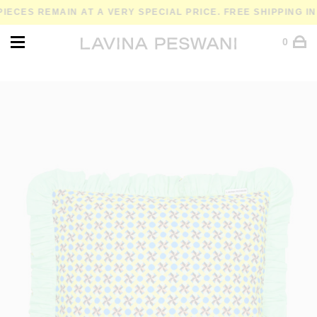
ES REMAIN AT A VERY SPECIAL PRICE. FREE SHIPPING IN SP
0