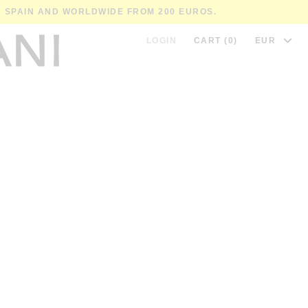
IN SPAIN AND WORLDWIDE FROM 200 EUROS.
LOGIN
CART (0)
EUR