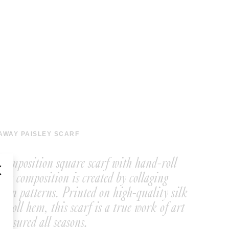
AWAY PAISLEY SCARF
y composition square scarf with hand-roll
ate composition is created by collaging
wn patterns. Printed on high-quality silk
-roll hem, this scarf is a true work of art
reasured all seasons.