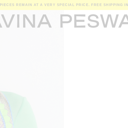
 PIECES REMAIN AT A VERY SPECIAL PRICE. FREE SHIPPING 