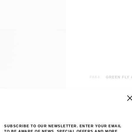
FA64
GREEN FLY 
Intricate paisle
hem. This intric
various hand-dra
twill with a hand
to be worn and t
SUBSCRIBE TO OUR NEWSLETTER. ENTER YOUR EMAIL
TO BE AWARE OF NEWS, SPECIAL OFFERS AND MORE.