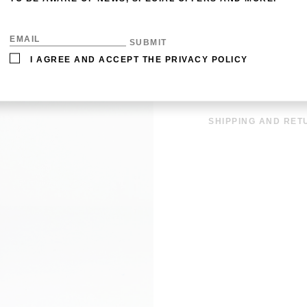
MATERIAL: 100% SI
DETAILS: HAND-RO
SIZE: 90 X 90 CM
I AGREE AND ACCEPT THE
PRIVACY POLICY
CARE: DRY CLEAN
OUT OF STOCK
SHIPPING AND RET
SHIPPING COSTS A
EUROS. THE DISPAT
EUROPE IS WITHIN 
INFORMATION CLIC