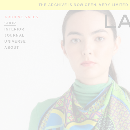
THE ARCHIVE IS NOW OPEN. VERY LIMITED
ARCHIVE SALES
SHOP
INTERIOR
JOURNAL
UNIVERSE
ABOUT