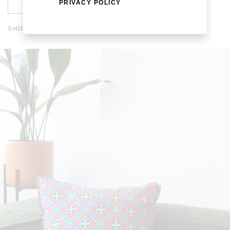
ADD TO CART
PRIVACY POLICY
SHIPPING AND RETURNS
SHIPPING COSTS ARE FREE IN SPAIN AND WORLDWIDE
FROM 200 EUROS. THE DISPATCH TIME IS WITHIN A
WEEK. SHIPPING TIME IN EUROPE IS WITHIN 3-7 DAYS
AND WORLDWIDE 10-20 DAYS. FOR MORE INFORMATION
CLICK
HERE
.