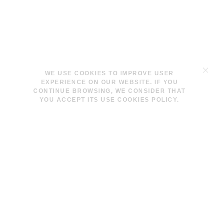
TERMS & CONDITIONS
WE USE COOKIES TO IMPROVE USER
LEGAL NOTICE
EXPERIENCE ON OUR WEBSITE. IF YOU
COOKIES POLICY
CONTINUE BROWSING, WE CONSIDER THAT
YOU ACCEPT ITS USE COOKIES POLICY.
INFO@LAVINAPESWANI.COM
(+34) 608 880 972
FACEBOOK
INSTAGRAM
NEWSLETTER
I AGREE AND ACCEPT THE
PRIVACY POLICY