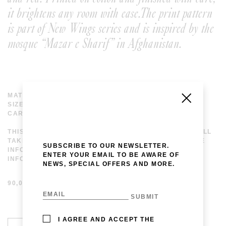
it brightens any room with ease.The print pattern
is part of New Wings series and is inspired by the
mosque “Mazar e Sharif” in Afghanistan.
MATERIAL: 100% COTTON
SIZE: 42 X 42 CM
CARE: DELICATE WASH, 30°
THIS ITEM IS AVAILABLE FOR MADE TO ORDER. WE WILL
TAKE UPTO 20 DAYS TO MAKE IT AND SHIP. FOR MORE
SUBSCRIBE TO OUR NEWSLETTER.
INFORMATION PLEASE EMAIL US AT
ENTER YOUR EMAIL TO BE AWARE OF
INFO@LAVINAPESWANI.COM.
NEWS, SPECIAL OFFERS AND MORE.
90,00
€
I AGREE AND ACCEPT THE