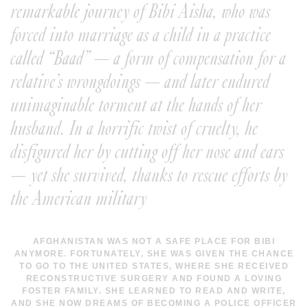
remarkable journey of Bibi Aisha, who was
forced into marriage as a child in a practice
called “Baad” — a form of compensation for a
relative’s wrongdoings — and later endured
unimaginable torment at the hands of her
husband. In a horrific twist of cruelty, he
disfigured her by cutting off her nose and ears
— yet she survived, thanks to rescue efforts by
the American military
AFGHANISTAN WAS NOT A SAFE PLACE FOR BIBI
ANYMORE. FORTUNATELY, SHE WAS GIVEN THE CHANCE
TO GO TO THE UNITED STATES, WHERE SHE RECEIVED
RECONSTRUCTIVE SURGERY AND FOUND A LOVING
FOSTER FAMILY. SHE LEARNED TO READ AND WRITE,
AND SHE NOW DREAMS OF BECOMING A POLICE OFFICER