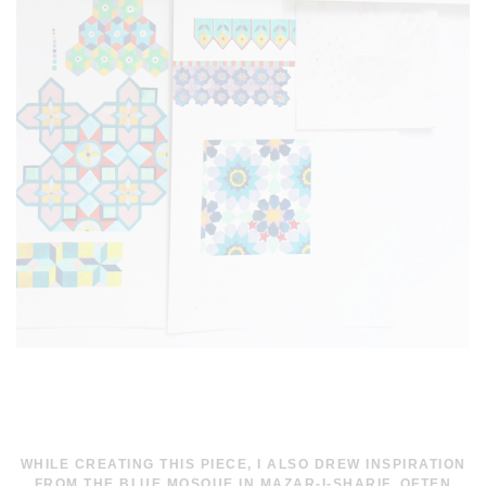
WHILE CREATING THIS PIECE, I ALSO DREW INSPIRATION
FROM THE BLUE MOSQUE IN MAZAR-I-SHARIF, OFTEN