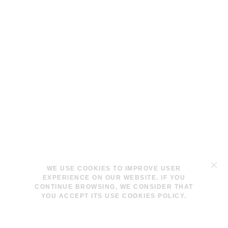
TERMS & CONDITIONS
WE USE COOKIES TO IMPROVE USER
LEGAL NOTICE
EXPERIENCE ON OUR WEBSITE. IF YOU
COOKIES POLICY
CONTINUE BROWSING, WE CONSIDER THAT
YOU ACCEPT ITS USE COOKIES POLICY.
INFO@LAVINAPESWANI.COM
(+34) 608 880 972