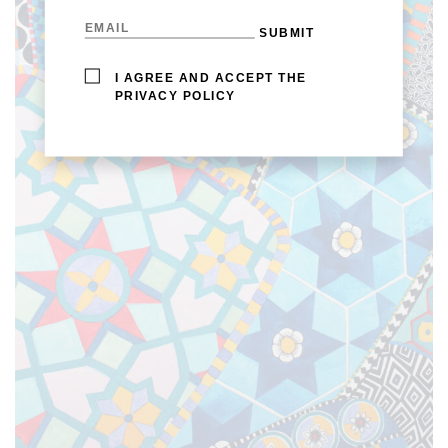
I AGREE AND ACCEPT THE
PRIVACY POLICY