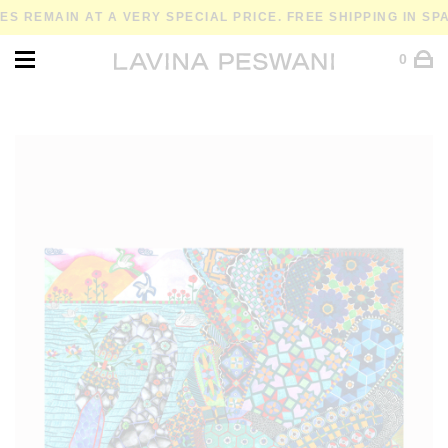
MAIN AT A VERY SPECIAL PRICE. FREE SHIPPING IN SPAIN 
0