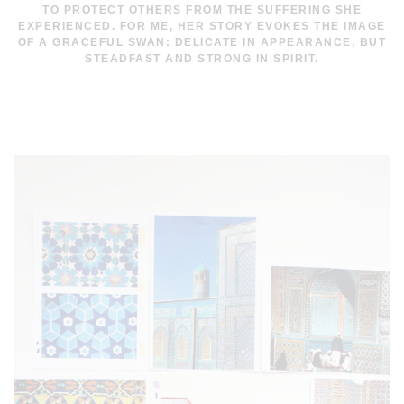
TO PROTECT OTHERS FROM THE SUFFERING SHE
EXPERIENCED. FOR ME, HER STORY EVOKES THE IMAGE
OF A GRACEFUL SWAN: DELICATE IN APPEARANCE, BUT
STEADFAST AND STRONG IN SPIRIT.