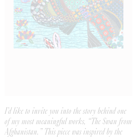
I’d like to invite you into the story behind one
of my most meaningful works, “The Swan from
Afghanistan.” This piece was inspired by the