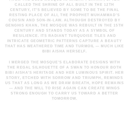
CALLED THE SHRINE OF ALI. BUILT IN THE 12TH
CENTURY, IT’S BELIEVED BY SOME TO BE THE FINAL
RESTING PLACE OF ALI, THE PROPHET MUHAMMAD’S
COUSIN AND SON-IN-LAW. ALTHOUGH DESTROYED BY
GENGHIS KHAN, THE MOSQUE WAS REBUILT IN THE 15TH
CENTURY AND STANDS TODAY AS A SYMBOL OF
RESILIENCE. ITS RADIANT TURQUOISE TILES AND
INTRICATE GEOMETRIC PATTERNS CAPTURE A BEAUTY
THAT HAS WEATHERED TIME AND TURMOIL — MUCH LIKE
BIBI AISHA HERSELF.
I MERGED THE MOSQUE’S ELABORATE DESIGNS WITH
THE REGAL SILHOUETTE OF A SWAN TO HONOUR BOTH
BIBI AISHA’S HERITAGE AND HER LUMINOUS SPIRIT. HER
STORY, ETCHED WITH SORROW AND TRIUMPH, REMINDS
US THAT AS LONG AS WE DRAW BREATH, HOPE REMAINS
— AND THE WILL TO RISE AGAIN CAN CREATE WINGS
STRONG ENOUGH TO CARRY US TOWARD A BETTER
TOMORROW.