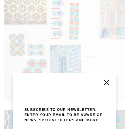
SUBSCRIBE TO OUR NEWSLETTER.
ENTER YOUR EMAIL TO BE AWARE OF
NEWS, SPECIAL OFFERS AND MORE.